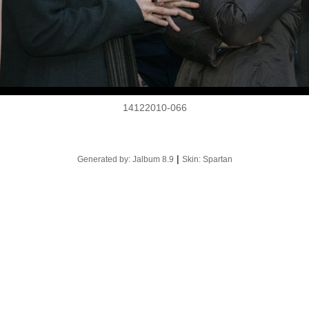
14122010-066
|
Generated by: Jalbum 8.9
Skin: Spartan