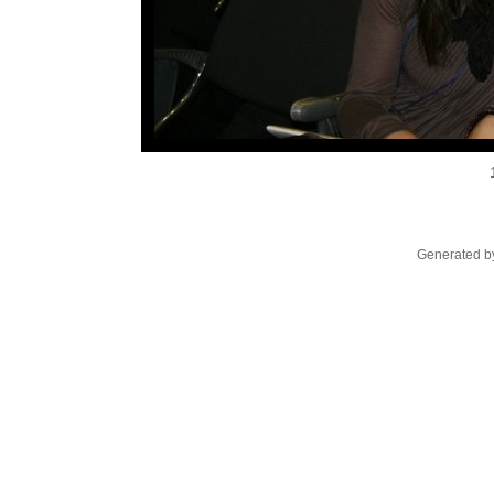
Generated by