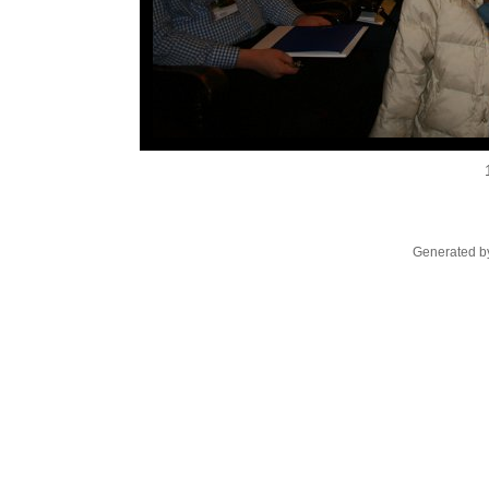
Generated by